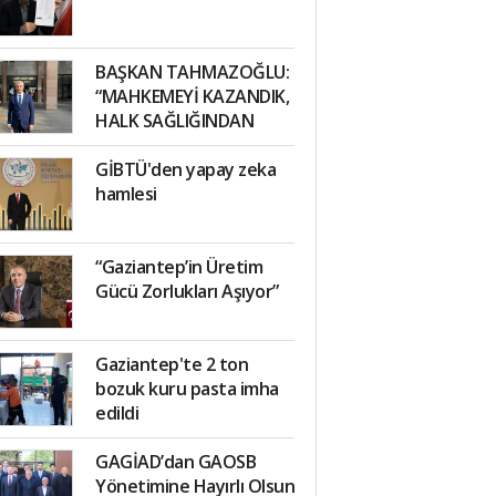
BAŞKAN TAHMAZOĞLU:
“MAHKEMEYİ KAZANDIK,
HALK SAĞLIĞINDAN
TAVİZ VERMEYECEĞİZ”
GİBTÜ'den yapay zeka
hamlesi
“Gaziantep’in Üretim
Gücü Zorlukları Aşıyor”
Gaziantep'te 2 ton
bozuk kuru pasta imha
edildi
GAGİAD’dan GAOSB
Yönetimine Hayırlı Olsun