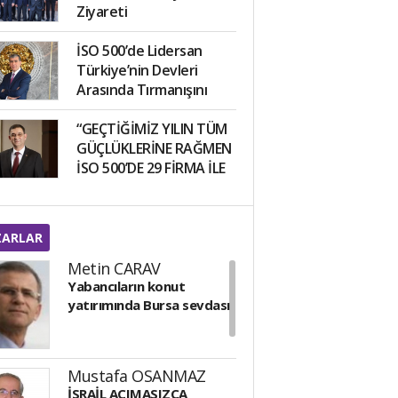
Ziyareti
İSO 500’de Lidersan
Türkiye’nin Devleri
Arasında Tırmanışını
Sürdürüyor!
“GEÇTİĞİMİZ YILIN TÜM
GÜÇLÜKLERİNE RAĞMEN
İSO 500’DE 29 FİRMA İLE
5’İNCİ SIRADAYIZ”
ZARLAR
Metin CARAV
Yabancıların konut
yatırımında Bursa sevdası
Mustafa OSANMAZ
İSRAİL ACIMASIZCA