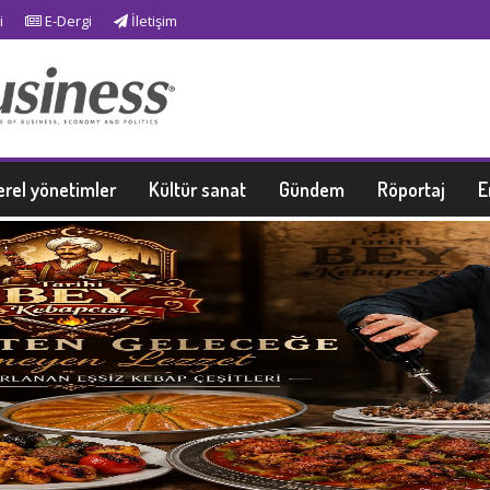
i
E-Dergi
İletişim
erel yönetimler
Kültür sanat
Gündem
Röportaj
E