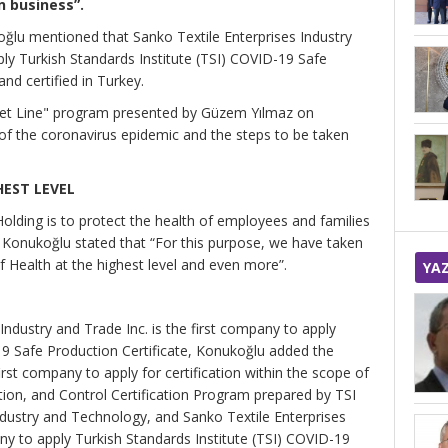
n business”.
ğlu mentioned that Sanko Textile Enterprises Industry
ply Turkish Standards Institute (TSI) COVID-19 Safe
nd certified in Turkey.
ket Line" program presented by Güzem Yılmaz on
of the coronavirus epidemic and the steps to be taken
HEST LEVEL
Holding is to protect the health of employees and families
 Konukoğlu stated that “For this purpose, we have taken
f Health at the highest level and even more”.
YA
 Industry and Trade Inc. is the first company to apply
19 Safe Production Certificate, Konukoğlu added the
rst company to apply for certification within the scope of
ion, and Control Certification Program prepared by TSI
Industry and Technology, and Sanko Textile Enterprises
any to apply Turkish Standards Institute (TSI) COVID-19