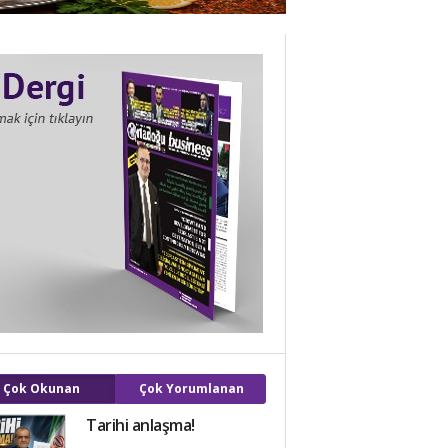
Çok Okunan
Çok Yorumlanan
Tarihi anlaşma!