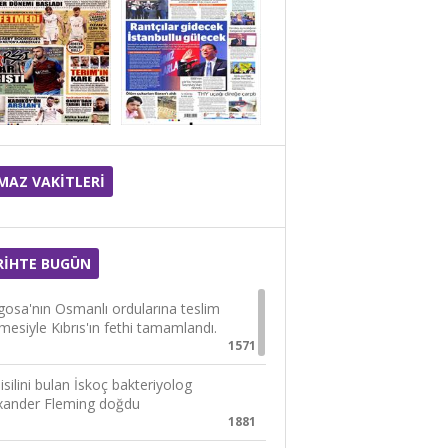
MAZ VAKİTLERİ
RİHTE BUGÜN
osa'nın Osmanlı ordularına teslim
lmesiyle Kıbrıs'ın fethi tamamlandı.
1571
isilini bulan İskoç bakteriyolog
xander Fleming doğdu
1881