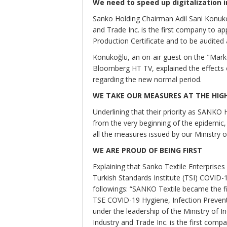
We need to speed up digitalization i
Sanko Holding Chairman Adil Sani Konuko
and Trade Inc. is the first company to ap
Production Certificate and to be audited a
Konukoğlu, an on-air guest on the "Mar
Bloomberg HT TV, explained the effects 
regarding the new normal period.
WE TAKE OUR MEASURES AT THE HIG
Underlining that their priority as SANKO 
from the very beginning of the epidemic,
all the measures issued by our Ministry o
WE ARE PROUD OF BEING FIRST
Explaining that Sanko Textile Enterprises
Turkish Standards Institute (TSI) COVID-
followings: “SANKO Textile became the fi
TSE COVID-19 Hygiene, Infection Prevent
under the leadership of the Ministry of 
Industry and Trade Inc. is the first comp