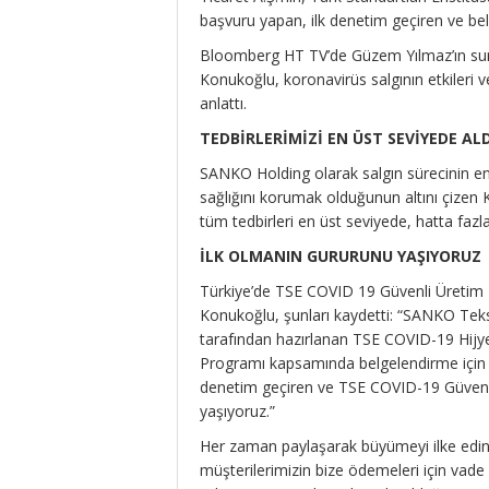
başvuru yapan, ilk denetim geçiren ve belg
Bloomberg HT TV’de Güzem Yılmaz’ın sun
Konukoğlu, koronavirüs salgının etkileri v
anlattı.
TEDBİRLERİMİZİ EN ÜST SEVİYEDE AL
SANKO Holding olarak salgın sürecinin en b
sağlığını korumak olduğunun altını çizen 
tüm tedbirleri en üst seviyede, hatta fazlas
İLK OLMANIN GURURUNU YAŞIYORUZ
Türkiye’de TSE COVID 19 Güvenli Üretim 
Konukoğlu, şunları kaydetti: “SANKO Teks
tarafından hazırlanan TSE COVID-19 Hij
Programı kapsamında belgelendirme için il
denetim geçiren ve TSE COVID-19 Güvenli 
yaşıyoruz.”
Her zaman paylaşarak büyümeyi ilke edind
müşterilerimizin bize ödemeleri için vade 