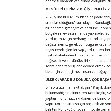
ödemesi yaparak yanlarında olduğumuzu bi
MENÜLERİ HEPİMİZ DEĞİŞTİRMELİYİZ
2020 yılına büyük umutlarla başladıklarını
sıkıntılar olduğunu” vurgulayan Konukoğl
bir döneme gireceğiz ve dördüncü dönemd
bütçelerin revizesini henüz yapmadık. So
gördüğümüz için herhangi bir tadilat yap
değiştirmemiz gerekiyor. Bugüne kadar büt
değiştirerek işlemler yapıyorduk. Fiyatlar
fiyat rekabetindeydi. Bundan sonraki dön
değişecek ve sürdürülebilirlik ön plana 
sonra daha farklı işlerle devam etmek zoru
bizler için vazgeçilmez. İnsan ve doğayı 
ÜLKE OLARAK BU KONUDA ÇOK BAŞAR
Bir soru üzerine nakit akışını 18 aylık dön
bulunmadığının altını çizen Konukoğlu, SA
yaptığını, önümüzdeki dönemde birinci ön
yaptı. Koronavirüs salgını başladıktan son
belirten Konukoğlu, sözlerini şöyle tamam