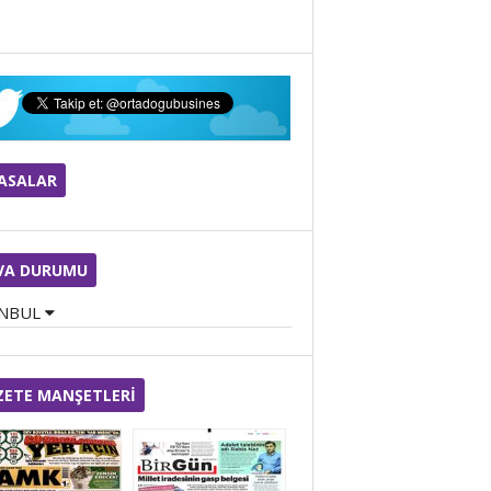
Cengiz Halil ÇİÇEK
BUGÜN DOĞUM GÜNÜM
YASALAR
ZİYA DEVECİ
Kristal Kayması: Baş
Dönmesinin Görünmeyen
Anatomisi
VA DURUMU
ANBUL
Tuğba Osanmaz
KIŞIN BAĞIŞIKLIĞI GÜÇLÜ
TUTMANIN ANAHTARI
ZETE MANŞETLERİ