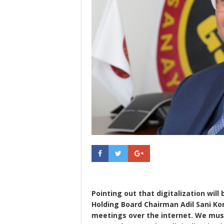
Pointing out that digitalization wil
Holding Board Chairman Adil Sani Kon
meetings over the internet. We must a