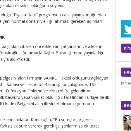
e alan ilk şirket olduğunu söyledi.
duğu “Piyasa Hattı” programına canlı yayın konuğu olan
e yeni normal dönemiyle ilgili atılması gereken adımları
DIK
aşından itibaren önceliklerinin çalışanların ve ailelerin
Pİ
Konukoğlu, “Bu amaçla Sağlık Bakanlığımızın yayınladığı
ıyla aldık” dedi.
HA
Belgesini alan firmanın SANKO Tekstil olduğunu açıklayan
İST
til, Sanayi ve Teknoloji Bakanlığı öncülüğünde, TSE
yen, Enfeksiyon Önleme ve Kontrol Belgelendirme
k başvuru yapan şirket oldu. TSE tarafından Türkiye de ilk
Üretim Belgesini alan ilk şirket olmanın gururunu
GA
iklerini anlatan Konukoğlu, “Bu süreçte de gerek
farksız ek süre vererek gerek çalışanlarımıza ek ücret