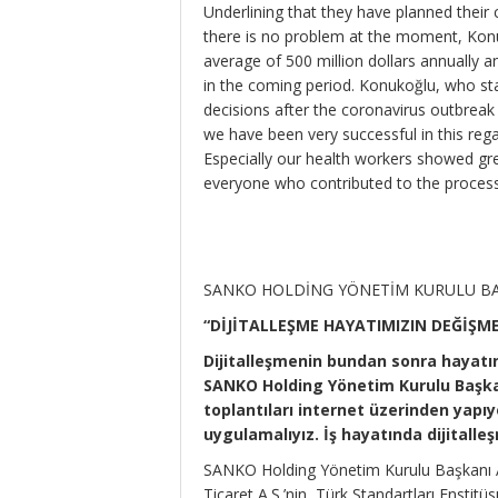
Underlining that they have planned their
there is no problem at the moment, Ko
average of 500 million dollars annually and 
in the coming period. Konukoğlu, who sta
decisions after the coronavirus outbreak
we have been very successful in this reg
Especially our health workers showed grea
everyone who contributed to the process,
SANKO HOLDİNG YÖNETİM KURULU BA
“DİJİTALLEŞME HAYATIMIZIN DEĞİŞM
Dijitalleşmenin bundan sonra hayatı
SANKO Holding Yönetim Kurulu Başkan
toplantıları internet üzerinden yapıy
uygulamalıyız. İş hayatında dijitalleş
SANKO Holding Yönetim Kurulu Başkanı Ad
Ticaret A.Ş.’nin, Türk Standartları Enstit