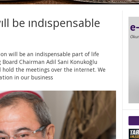
wıll be ındıspensable
on will be an indispensable part of life
 Board Chairman Adil Sani Konukoğlu
ll hold the meetings over the internet. We
ation in our business