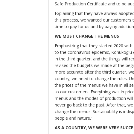
Safe Production Certificate and to be audi
Explaining that they have always adopted 
this process, we wanted our customers t
time to pay for us and by paying additio
WE MUST CHANGE THE MENUS
Emphasizing that they started 2020 with
to the coronavirus epidemic, Konukoğlu 
in the third quarter, and the things will
revised the budgets we made at the begin
more accurate after the third quarter, w
country, we need to change the rules. U
the prices of the menus we have in all s
to our customers. Everything was in price
menus and the modes of production will c
never go back to the past. After that, we
change the menus. Sustainability is indis
people and nature.”
AS A COUNTRY, WE WERE VERY SUCCES