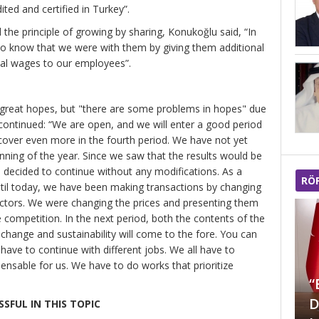
ted and certified in Turkey”.
the principle of growing by sharing, Konukoğlu said, “In
o know that we were with them by giving them additional
nal wages to our employees”.
 great hopes, but "there are some problems in hopes" due
continued: “We are open, and we will enter a good period
 recover even more in the fourth period. We have not yet
ning of the year. Since we saw that the results would be
e decided to continue without any modifications. As a
RÖ
ntil today, we have been making transactions by changing
ectors. We were changing the prices and presenting them
 competition. In the next period, both the contents of the
hange and sustainability will come to the fore. You can
 have to continue with different jobs. We all have to
“Türkiye Mücevher
pensable for us. We have to do works that prioritize
sektöründe Dünya’da
“
markalaşmayı
D
SFUL IN THIS TOPIC