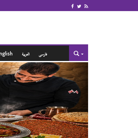
nglish
العربية
فارسی