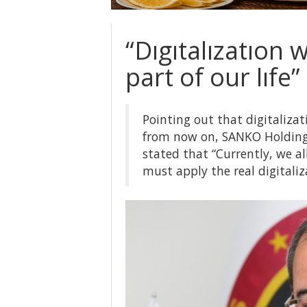
“Dıgıtalızatıon 
part of our lıfe”
Pointing out that digitalizati
from now on, SANKO Holding
stated that “Currently, we a
must apply the real digitaliz