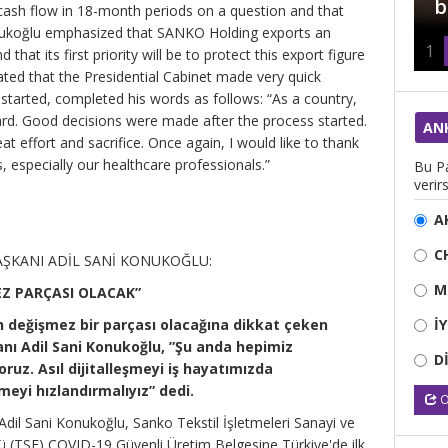
amaçlamalı”
b
 cash flow in 18-month periods on a question and that
nukoğlu emphasized that SANKO Holding exports an
1
that its first priority will be to protect this export figure
ted that the Presidential Cabinet made very quick
 started, completed his words as follows: “As a country,
ard. Good decisions were made after the process started.
AN
t effort and sacrifice. Once again, I would like to thank
 especially our healthcare professionals.”
Bu Pa
verirs
A
C
ŞKANI ADİL SANİ KONUKOĞLU:
M
EZ PARÇASI OLACAK”
İ
n değişmez bir parçası olacağına dikkat çeken
ı Adil Sani Konukoğlu, ”Şu anda hepimiz
D
oruz. Asıl dijitalleşmeyi iş hayatımızda
meyi hızlandırmalıyız” dedi.
O
il Sani Konukoğlu, Sanko Tekstil İşletmeleri Sanayi ve
üsü (TSE) COVID-19 Güvenli Üretim Belgesine Türkiye'de ilk