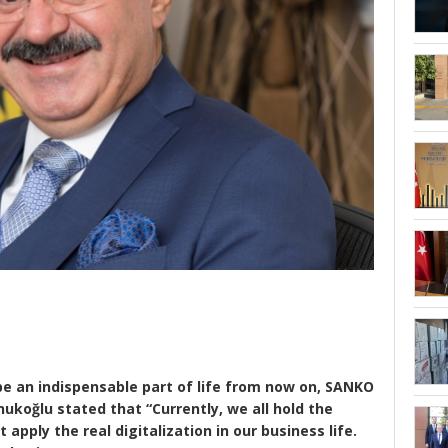
l be an indispensable part of life from now on, SANKO
ukoğlu stated that “Currently, we all hold the
pply the real digitalization in our business life.