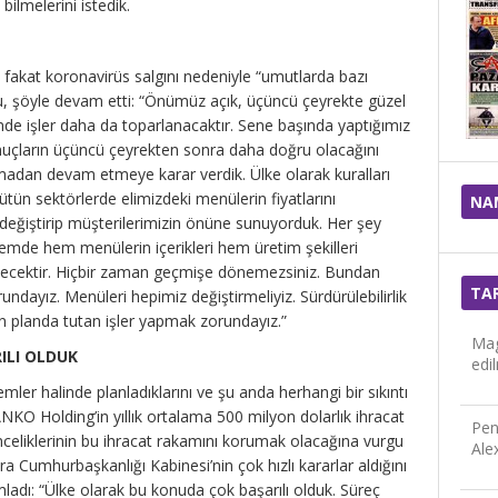
lmelerini istedik.
, fakat koronavirüs salgını nedeniyle “umutlarda bazı
u, şöyle devam etti: “Önümüz açık, üçüncü çeyrekte güzel
e işler daha da toparlanacaktır. Sene başında yaptığımız
nuçların üçüncü çeyrekten sonra daha doğru olacağını
madan devam etmeye karar verdik. Ülke olarak kuralları
ün sektörlerde elimizdeki menülerin fiyatlarını
NA
ı değiştirip müşterilerimizin önüne sunuyorduk. Her şey
emde hem menülerin içerikleri hem üretim şekilleri
gelecektir. Hiçbir zaman geçmişe dönemezsiniz. Bundan
TA
ndayız. Menüleri hepimiz değiştirmeliyiz. Sürdürülebilirlik
ön planda tutan işler yapmak zorundayız.”
Mag
ILI OLDUK
edi
emler halinde planladıklarını ve şu anda herhangi bir sıkıntı
NKO Holding’in yıllık ortalama 500 milyon dolarlık ihracat
Pen
celiklerinin bu ihracat rakamını korumak olacağına vurgu
Ale
ra Cumhurbaşkanlığı Kabinesi’nin çok hızlı kararlar aldığını
ladı: “Ülke olarak bu konuda çok başarılı olduk. Süreç