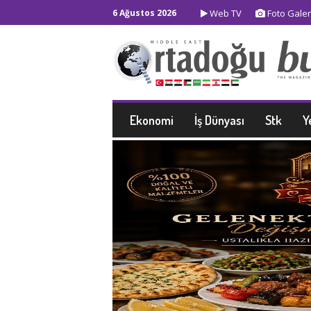
6 Ağustos 2026
Web TV
Foto Galer
Ekonomi
İş Dünyası
Stk
Y